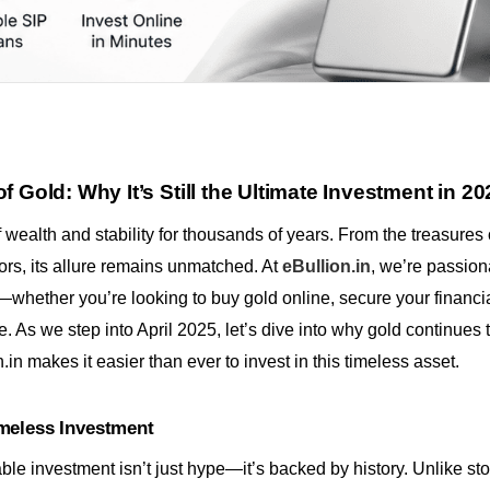
 Gold: Why It’s Still the Ultimate Investment in 20
wealth and stability for thousands of years. From the treasures o
tors, its allure remains unmatched. At
eBullion.in
, we’re passion
whether you’re looking to buy gold online, secure your financial
ge. As we step into April 2025, let’s dive into why gold continues 
in makes it easier than ever to invest in this timeless asset.
meless Investment
able investment isn’t just hype—it’s backed by history. Unlike st