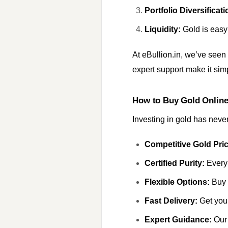
Portfolio Diversificati
Liquidity:
Gold is easy 
At eBullion.in, we’ve seen
expert support make it simp
How to Buy Gold Onlin
Investing in gold has neve
Competitive Gold Pric
Certified Purity:
Every 
Flexible Options:
Buy g
Fast Delivery:
Get your
Expert Guidance:
Our 