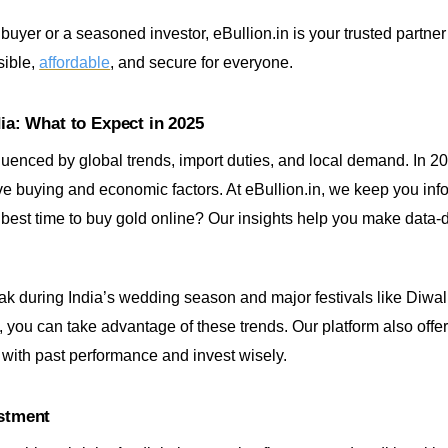
 buyer or a seasoned investor, eBullion.in is your trusted partne
sible,
affordable
, and secure for everyone.
dia: What to Expect in 2025
fluenced by global trends, import duties, and local demand. In 20
ive buying and economic factors. At eBullion.in, we keep you inf
 best time to buy gold online? Our insights help you make data-
peak during India’s wedding season and major festivals like Diwal
 you can take advantage of these trends. Our platform also offer
with past performance and invest wisely.
estment