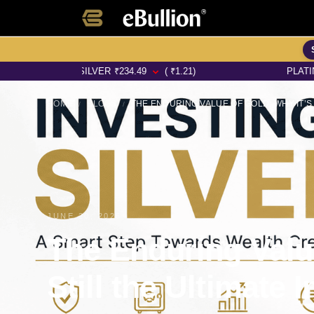
SILVER
₹
234.49
( ₹1.21)
PLATINUM
₹
6450.
HOME
BLOGS
/
/
JUNE 20, 2025
The Enduring Value
Still the Ultimate 