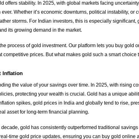
d offers stability. In 2025, with global markets facing uncertaint
 ever. Whether it’s economic downturns, political instability, or c
ather storms. For Indian investors, this is especially significant,
and its growing demand in the market.
 the process of gold investment. Our platform lets you buy gold o
s at competitive prices. But what makes gold such a smart choice 
 Inflation
 eroding the value of your savings over time. In 2025, with rising co
cies, protecting your wealth is crucial. Gold has a unique ability
inflation spikes, gold prices in India and globally tend to rise, p
al asset for long-term financial planning.
 decade, gold has consistently outperformed traditional savings 
 real-time gold price updates, ensuring you can buy gold online a