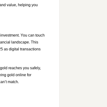
 and value, helping you
e investment. You can touch
inancial landscape. This
5 as digital transactions
r gold reaches you safely,
ing gold online for
can’t match.