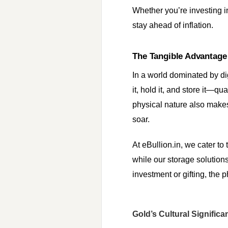
Whether you’re investing in
stay ahead of inflation.
The Tangible Advantage
In a world dominated by di
it, hold it, and store it—q
physical nature also makes
soar.
At eBullion.in, we cater to
while our storage solutions
investment or gifting, the p
Gold’s Cultural Significa