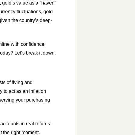
y, gold’s value as a "haven"
urrency fluctuations, gold
 given the country’s deep-
nline with confidence,
today? Let’s break it down.
sts of living and
 to act as an inflation
reserving your purchasing
accounts in real returns.
t the right moment.