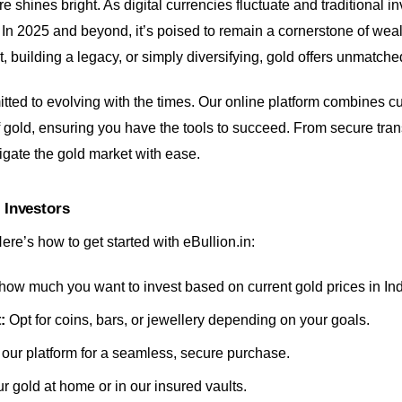
e shines bright. As digital currencies fluctuate and traditional i
m. In 2025 and beyond, it’s poised to remain a cornerstone of we
, building a legacy, or simply diversifying, gold offers unmatched 
itted to evolving with the times. Our online platform combines c
f gold, ensuring you have the tools to succeed. From secure tran
igate the gold market with ease.
 Investors
re’s how to get started with eBullion.in:
ow much you want to invest based on current gold prices in Ind
:
Opt for coins, bars, or jewellery depending on your goals.
our platform for a seamless, secure purchase.
 gold at home or in our insured vaults.