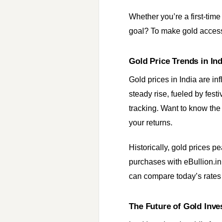
Whether you’re a first-time
goal? To make gold acces
Gold Price Trends in In
Gold prices in India are in
steady rise, fueled by fest
tracking. Want to know the
your returns.
Historically, gold prices 
purchases with eBullion.in,
can compare today’s rates 
The Future of Gold Inv