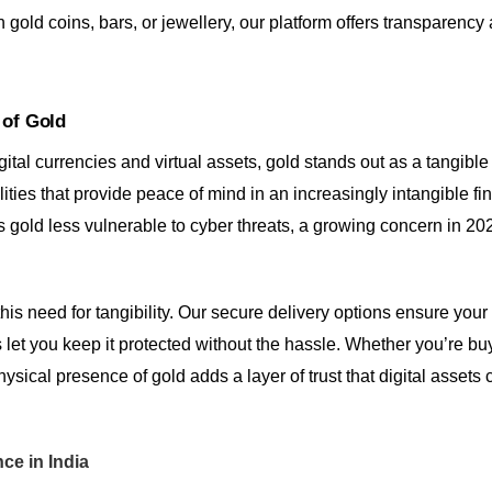
 gold coins, bars, or jewellery, our platform offers transparency
 of Gold
gital currencies and virtual assets, gold stands out as a tangibl
ualities that provide peace of mind in an increasingly intangible f
 gold less vulnerable to cyber threats, a growing concern in 202
 this need for tangibility. Our secure delivery options ensure you
 let you keep it protected without the hassle. Whether you’re buy
hysical presence of gold adds a layer of trust that digital assets 
nce in India