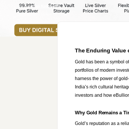
By
Srinivas Kotamarthi
Last updated on
April 01, 2026
The Enduring Value of
Gold has been a symbol of 
portfolios of modern inves
harness the power of gold—
India’s rich cultural herita
investors and how eBullion.
Why Gold Remains a Ti
Gold’s reputation as a reli