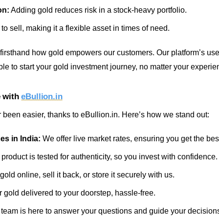
on:
Adding gold reduces risk in a stock-heavy portfolio.
to sell, making it a flexible asset in times of need.
 firsthand how gold empowers our customers. Our platform’s user
le to start your gold investment journey, no matter your experie
e with
eBullion.in
r been easier, thanks to eBullion.in. Here’s how we stand out:
es in India:
We offer live market rates, ensuring you get the bes
product is tested for authenticity, so you invest with confidence.
old online, sell it back, or store it securely with us.
 gold delivered to your doorstep, hassle-free.
team is here to answer your questions and guide your decision