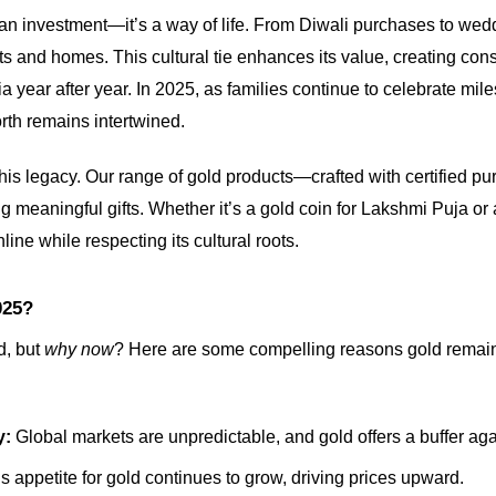
n an investment—it’s a way of life. From Diwali purchases to wedd
rts and homes. This cultural tie enhances its value, creating con
ia year after year. In 2025, as families continue to celebrate mile
rth remains intertwined.
his legacy. Our range of gold products—crafted with certified pu
 meaningful gifts. Whether it’s a gold coin for Lakshmi Puja or a
line while respecting its cultural roots.
025?
d, but
why now
? Here are some compelling reasons gold remain
y:
Global markets are unpredictable, and gold offers a buffer again
s appetite for gold continues to grow, driving prices upward.