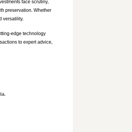
nvestments face scrutiny,
alth preservation. Whether
versatility.
utting-edge technology
sactions to expert advice,
ia.