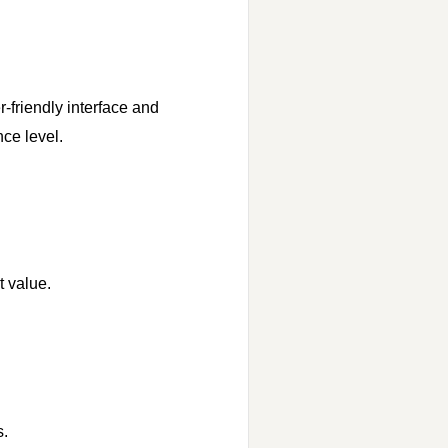
-friendly interface and
nce level.
t value.
s.