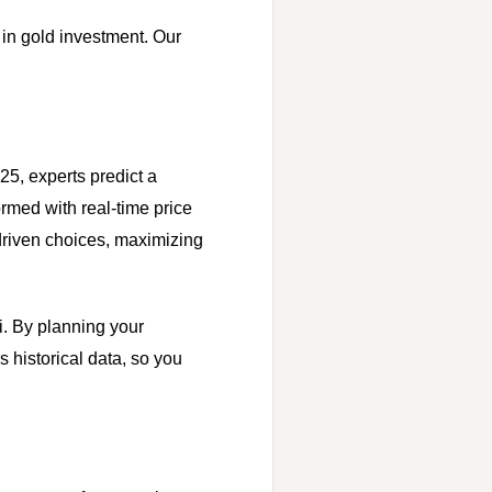
r in gold investment. Our
25, experts predict a
ormed with real-time price
driven choices, maximizing
i. By planning your
s historical data, so you