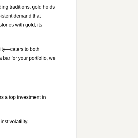
ing traditions, gold holds
sistent demand that
stones with gold, its
rity—caters to both
 bar for your portfolio, we
s a top investment in
st volatility.