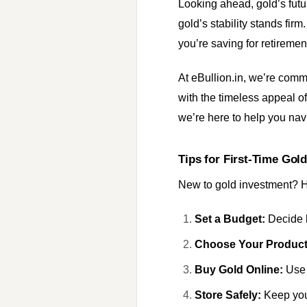
Looking ahead, gold’s futur
gold’s stability stands fir
you’re saving for retirement
At eBullion.in, we’re comm
with the timeless appeal o
we’re here to help you nav
Tips for First-Time Gold
New to gold investment? He
Set a Budget:
Decide h
Choose Your Product
Buy Gold Online:
Use 
Store Safely:
Keep your