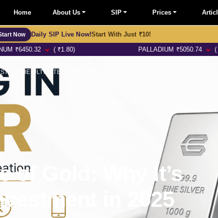
Home
About Us
SIP
Prices
Artic
Daily SIP Live Now!
Start With Just ₹10!
Start Now
32
( ₹1.80)
PALLADIUM
₹
5050.74
( ₹11.48)
THE ENDURING VALUE OF GOLD: WHY IT’S STILL THE ULTIMATE INVESTMENT IN 2025
 of Gold: Why It’s
Investment in 2025