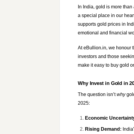
In India, gold is more tha
a special place in our hea
supports gold prices in Ind
emotional and financial wo
At eBullion.in, we honour t
investors and those seeking
make it easy to buy gold on
Why Invest in Gold in 2
The question isn’t
why
gol
2025:
Economic Uncertaint
Rising Demand:
India’