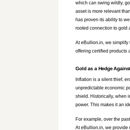
which can swing wildly, gol
asset is more relevant than
has proven its ability to we
rooted connection to gold 
At eBullion.in, we simplify
offering certified product
Gold as a Hedge Against
Inflation is a silent thief,
unpredictable economic poli
shield. Historically, when 
power. This makes it an ide
For example, over the past
At eBullion.in, we provide