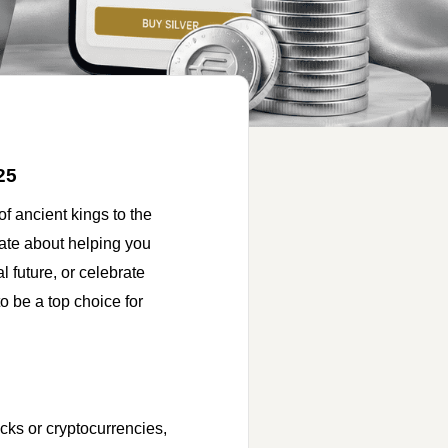
25
f ancient kings to the
ate about helping you
 future, or celebrate
to be a top choice for
ocks or cryptocurrencies,