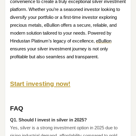
convenience to create a truly exceptional silver investment
platform. Whether you’re a seasoned investor looking to
diversify your portfolio or a first-time investor exploring
precious metals, eBullion offers a secure, reliable, and
modern solution tailored to your needs. Powered by
Hindustan Platinum’s legacy of excellence,
eBullion
ensures your silver investment journey is not only
profitable but also seamless and transparent.
Start investing now!
FAQ
Q1. Should I invest in silver in 2025?
Yes, silver is a strong investment option in 2025 due to
rising industrial demand, affordability compared to gold,