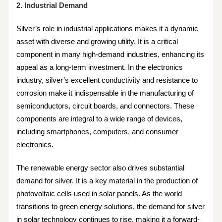
2. Industrial Demand
Silver’s role in industrial applications makes it a dynamic
asset with diverse and growing utility. It is a critical
component in many high-demand industries, enhancing its
appeal as a long-term investment. In the electronics
industry, silver’s excellent conductivity and resistance to
corrosion make it indispensable in the manufacturing of
semiconductors, circuit boards, and connectors. These
components are integral to a wide range of devices,
including smartphones, computers, and consumer
electronics.
The renewable energy sector also drives substantial
demand for silver. It is a key material in the production of
photovoltaic cells used in solar panels. As the world
transitions to green energy solutions, the demand for silver
in solar technology continues to rise, making it a forward-