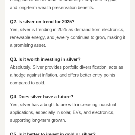
and long-term wealth preservation benefits.
Q2. Is silver on trend for 2025?
Yes, silver is trending in 2025 as demand from electronics,
renewable energy, and jewelry continues to grow, making it
a promising asset.
Q3. Is it worth investing in silver?
Absolutely. Silver provides portfolio diversification, acts as
a hedge against inflation, and offers better entry points
compared to gold.
Q4. Does silver have a future?
Yes, silver has a bright future with increasing industrial
applications, especially in solar, EVs, and electronics,
supporting long-term growth.
Q5. Is it better to invest in gold or silver?