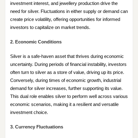
investment interest, and jewellery production drive the
need for silver. Fluctuations in either supply or demand can
create price volatility, offering opportunities for informed
investors to capitalize on market trends.
2. Economic Conditions
Silver is a safe-haven asset that thrives during economic
uncertainty. During periods of financial instability, investors
often turn to silver as a store of value, driving up its price.
Conversely, during times of economic growth, industrial
demand for silver increases, further supporting its value.
This dual role enables silver to perform well across various
economic scenarios, making it a resilient and versatile
investment choice.
3. Currency Fluctuations