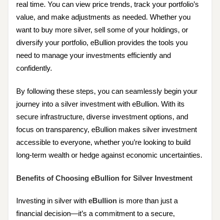
real time. You can view price trends, track your portfolio’s
value, and make adjustments as needed. Whether you
want to buy more silver, sell some of your holdings, or
diversify your portfolio, eBullion provides the tools you
need to manage your investments efficiently and
confidently.
By following these steps, you can seamlessly begin your
journey into a silver investment with eBullion. With its
secure infrastructure, diverse investment options, and
focus on transparency, eBullion makes silver investment
accessible to everyone, whether you’re looking to build
long-term wealth or hedge against economic uncertainties.
Benefits of Choosing eBullion for Silver Investment
Investing in silver with
eBullion
is more than just a
financial decision—it’s a commitment to a secure,