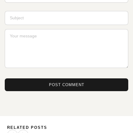
POST COMMENT
RELATED POSTS