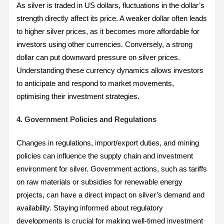
As silver is traded in US dollars, fluctuations in the dollar’s
strength directly affect its price. A weaker dollar often leads
to higher silver prices, as it becomes more affordable for
investors using other currencies. Conversely, a strong
dollar can put downward pressure on silver prices.
Understanding these currency dynamics allows investors
to anticipate and respond to market movements,
optimising their investment strategies.
4. Government Policies and Regulations
Changes in regulations, import/export duties, and mining
policies can influence the supply chain and investment
environment for silver. Government actions, such as tariffs
on raw materials or subsidies for renewable energy
projects, can have a direct impact on silver’s demand and
availability. Staying informed about regulatory
developments is crucial for making well-timed investment