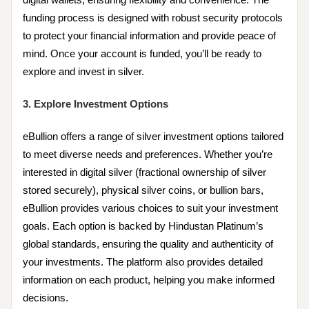
funding process is designed with robust security protocols
to protect your financial information and provide peace of
mind. Once your account is funded, you’ll be ready to
explore and invest in silver.
3. Explore Investment Options
eBullion offers a range of silver investment options tailored
to meet diverse needs and preferences. Whether you’re
interested in digital silver (fractional ownership of silver
stored securely), physical silver coins, or bullion bars,
eBullion provides various choices to suit your investment
goals. Each option is backed by Hindustan Platinum’s
global standards, ensuring the quality and authenticity of
your investments. The platform also provides detailed
information on each product, helping you make informed
decisions.