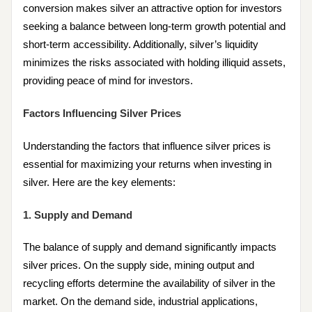
conversion makes silver an attractive option for investors
seeking a balance between long-term growth potential and
short-term accessibility. Additionally, silver’s liquidity
minimizes the risks associated with holding illiquid assets,
providing peace of mind for investors.
Factors Influencing Silver Prices
Understanding the factors that influence silver prices is
essential for maximizing your returns when investing in
silver. Here are the key elements:
1. Supply and Demand
The balance of supply and demand significantly impacts
silver prices. On the supply side, mining output and
recycling efforts determine the availability of silver in the
market. On the demand side, industrial applications,