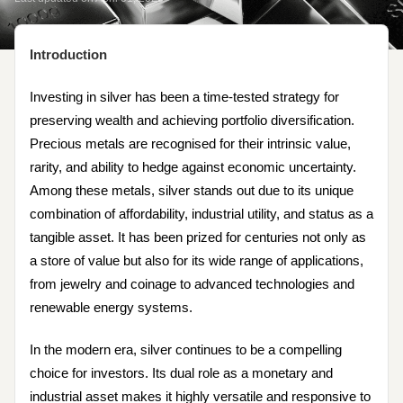
Introduction
Investing in silver has been a time-tested strategy for
preserving wealth and achieving portfolio diversification.
Precious metals are recognised for their intrinsic value,
rarity, and ability to hedge against economic uncertainty.
Among these metals, silver stands out due to its unique
combination of affordability, industrial utility, and status as a
tangible asset. It has been prized for centuries not only as
a store of value but also for its wide range of applications,
from jewelry and coinage to advanced technologies and
renewable energy systems.
In the modern era, silver continues to be a compelling
choice for investors. Its dual role as a monetary and
industrial asset makes it highly versatile and responsive to