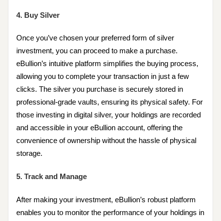
4. Buy Silver
Once you’ve chosen your preferred form of silver
investment, you can proceed to make a purchase.
eBullion’s intuitive platform simplifies the buying process,
allowing you to complete your transaction in just a few
clicks. The silver you purchase is securely stored in
professional-grade vaults, ensuring its physical safety. For
those investing in digital silver, your holdings are recorded
and accessible in your eBullion account, offering the
convenience of ownership without the hassle of physical
storage.
5. Track and Manage
After making your investment, eBullion’s robust platform
enables you to monitor the performance of your holdings in