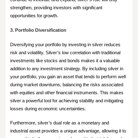
strengthen, providing investors with significant
opportunities for growth.
3. Portfolio Diversification
Diversifying your portfolio by investing in silver reduces
risk and volatility. Silver’s low correlation with traditional
investments like stocks and bonds makes it a valuable
addition to any investment strategy. By including silver in
your portfolio, you gain an asset that tends to perform well
during market downturns, balancing the risks associated
with equities and other financial instruments. This makes
silver a powerful tool for achieving stability and mitigating
losses during economic uncertainties.
Furthermore, silver’s dual role as a monetary and
industrial asset provides a unique advantage, allowing it to