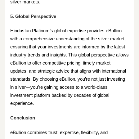
silver markets.
5. Global Perspective
Hindustan Platinum’s global expertise provides eBullion
with a comprehensive understanding of the silver market,
ensuring that your investments are informed by the latest
industry trends and insights. This global perspective allows
eBullion to offer competitive pricing, timely market
updates, and strategic advice that aligns with international
standards. By choosing eBullion, you’re not just investing
in silver—you’re gaining access to a world-class
investment platform backed by decades of global
experience.
Conclusion
eBullion combines trust, expertise, flexibility, and