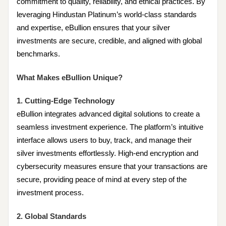
commitment to quality, reliability, and ethical practices. By
leveraging Hindustan Platinum’s world-class standards
and expertise, eBullion ensures that your silver
investments are secure, credible, and aligned with global
benchmarks.
What Makes eBullion Unique?
1. Cutting-Edge Technology
eBullion integrates advanced digital solutions to create a
seamless investment experience. The platform’s intuitive
interface allows users to buy, track, and manage their
silver investments effortlessly. High-end encryption and
cybersecurity measures ensure that your transactions are
secure, providing peace of mind at every step of the
investment process.
2. Global Standards