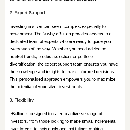
2. Expert Support
Investing in silver can seem complex, especially for
newcomers. That’s why eBullion provides access to a
dedicated team of experts who are ready to guide you
every step of the way. Whether you need advice on
market trends, product selection, or portfolio
diversification, the expert support team ensures you have
the knowledge and insights to make informed decisions.
This personalised approach empowers you to maximize
the potential of your silver investments.
3. Flexibility
eBullion is designed to cater to a diverse range of
investors, from those looking to make small, incremental
investments to individuals and institutions making