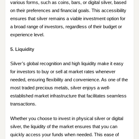
various forms, such as coins, bars, or digital silver, based
on their preferences and financial goals. This accessibility
ensures that silver remains a viable investment option for
a broad range of investors, regardless of their budget or
experience level.
5. Liquidity
Silver’s global recognition and high liquidity make it easy
for investors to buy or sell at market rates whenever
needed, ensuring flexibility and convenience. As one of the
most traded precious metals, silver enjoys a well-
established market infrastructure that facilitates seamless
transactions.
Whether you choose to invest in physical silver or digital
silver, the liquidity of the market ensures that you can
quickly access your funds when needed. This ease of