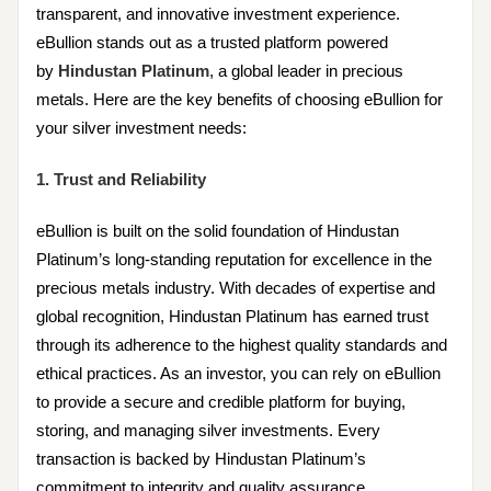
transparent, and innovative investment experience.
eBullion stands out as a trusted platform powered
by
Hindustan Platinum
, a global leader in precious
metals. Here are the key benefits of choosing eBullion for
your silver investment needs:
1. Trust and Reliability
eBullion is built on the solid foundation of Hindustan
Platinum’s long-standing reputation for excellence in the
precious metals industry. With decades of expertise and
global recognition, Hindustan Platinum has earned trust
through its adherence to the highest quality standards and
ethical practices. As an investor, you can rely on eBullion
to provide a secure and credible platform for buying,
storing, and managing silver investments. Every
transaction is backed by Hindustan Platinum’s
commitment to integrity and quality assurance.