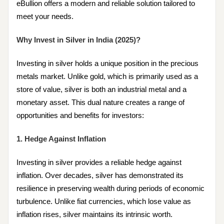
eBullion offers a modern and reliable solution tailored to
meet your needs.
Why Invest in Silver in India (2025)?
Investing in silver holds a unique position in the precious
metals market. Unlike gold, which is primarily used as a
store of value, silver is both an industrial metal and a
monetary asset. This dual nature creates a range of
opportunities and benefits for investors:
1. Hedge Against Inflation
Investing in silver provides a reliable hedge against
inflation. Over decades, silver has demonstrated its
resilience in preserving wealth during periods of economic
turbulence. Unlike fiat currencies, which lose value as
inflation rises, silver maintains its intrinsic worth.