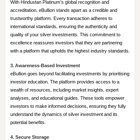
With Hindustan Platinum’s global recognition and
accreditation, eBullion stands apart as a credible and
trustworthy platform. Every transaction adheres to
international standards, ensuring the authenticity and
quality of your silver investments. This commitment to
excellence reassures investors that they are partnering
with a platform that upholds the highest industry standards.
3. Awareness-Based Investment
eBullion goes beyond facilitating investments by prioritising
investor education. The platform provides access to a
wealth of resources, including market insights, expert
analyses, and educational guides. These tools empower
investors to make informed decisions, ensuring they fully
understand the dynamics of silver investment and its
potential benefits.
4. Secure Storage