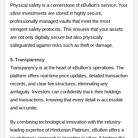
Physical safety is a cornerstone of eBullion’s service. Your
silver investments are stored in highly secure,
professionally managed vaults that meet the most
stringent safety protocols. This ensures that your assets
are not only digitally secure but also physically
safeguarded against risks such as theft or damage.
5. Transparency
Transparency is at the heart of eBullion’s operations. The
platform offers real-time price updates, detailed transaction
records, and clear fee structures, eliminating any
ambiguity. Investors can confidently track their holdings
and transactions, knowing that every detail is accessible
and accurate.
By combining technological innovation with the industry-
leading expertise of Hindustan Platinum, eBullion offers a
revolutionary approach to investing in silver. It bridges the