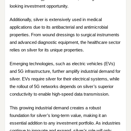
looking investment opportunity.
Additionally, silver is extensively used in medical
applications due to its antibacterial and antimicrobial
properties. From wound dressings to surgical instruments
and advanced diagnostic equipment, the healthcare sector
relies on silver for its unique properties.
Emerging technologies, such as electric vehicles (EVs)
and 5G infrastructure, further amplify industrial demand for
silver. EVs require silver for their electrical systems, while
the rollout of 5G networks depends on silver’s superior
conductivity to enable high-speed data transmission.
This growing industrial demand creates a robust
foundation for silver’s long-term value, making it an
essential addition to any investment portfolio. As industries
continue to innovate and expand, silver’s role will only