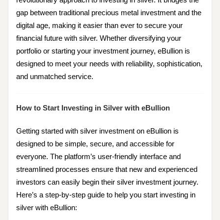
gap between traditional precious metal investment and the
digital age, making it easier than ever to secure your
financial future with silver. Whether diversifying your
portfolio or starting your investment journey, eBullion is
designed to meet your needs with reliability, sophistication,
and unmatched service.
How to Start Investing in Silver with eBullion
Getting started with silver investment on eBullion is
designed to be simple, secure, and accessible for
everyone. The platform’s user-friendly interface and
streamlined processes ensure that new and experienced
investors can easily begin their silver investment journey.
Here’s a step-by-step guide to help you start investing in
silver with eBullion: