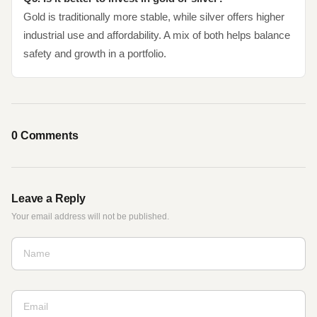
Gold is traditionally more stable, while silver offers higher
industrial use and affordability. A mix of both helps balance
safety and growth in a portfolio.
0
Comments
Leave a Reply
Your email address will not be published.