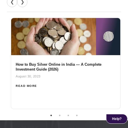
❮
❯
How to Buy Silver Online in India — A Complete
Investment Guide (2026)
August 30, 2023
READ MORE
Help?