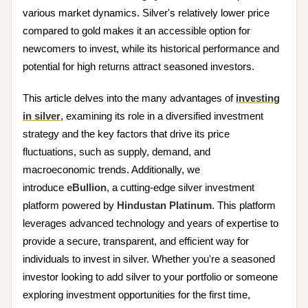
various market dynamics. Silver's relatively lower price
compared to gold makes it an accessible option for
newcomers to invest, while its historical performance and
potential for high returns attract seasoned investors.
This article delves into the many advantages of
investing
in silver
, examining its role in a diversified investment
strategy and the key factors that drive its price
fluctuations, such as supply, demand, and
macroeconomic trends. Additionally, we
introduce
eBullion
, a cutting-edge silver investment
platform powered by
Hindustan Platinum
. This platform
leverages advanced technology and years of expertise to
provide a secure, transparent, and efficient way for
individuals to invest in silver. Whether you're a seasoned
investor looking to add silver to your portfolio or someone
exploring investment opportunities for the first time,