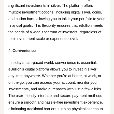
significant investments in silver. The platform offers
multiple investment options, including digital silver, coins,
and bullion bars, allowing you to tailor your portfolio to your
financial goals. This flexibility ensures that eBullion meets
the needs of a wide spectrum of investors, regardless of
their investment scale or experience level.
4. Convenience
In today’s fast-paced world, convenience is essential.
eBullion’s digital platform allows you to invest in silver
anytime, anywhere. Whether you’re at home, at work, or
on the go, you can access your account, monitor your
investments, and make purchases with just a few clicks.
The user-friendly interface and secure payment methods
ensure a smooth and hassle-free investment experience,
eliminating traditional barriers such as physical access to