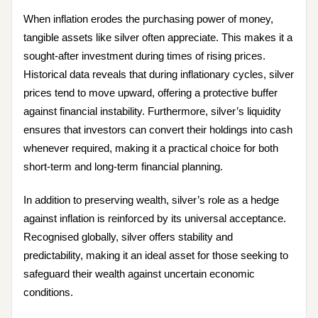
When inflation erodes the purchasing power of money,
tangible assets like silver often appreciate. This makes it a
sought-after investment during times of rising prices.
Historical data reveals that during inflationary cycles, silver
prices tend to move upward, offering a protective buffer
against financial instability. Furthermore, silver’s liquidity
ensures that investors can convert their holdings into cash
whenever required, making it a practical choice for both
short-term and long-term financial planning.
In addition to preserving wealth, silver’s role as a hedge
against inflation is reinforced by its universal acceptance.
Recognised globally, silver offers stability and
predictability, making it an ideal asset for those seeking to
safeguard their wealth against uncertain economic
conditions.