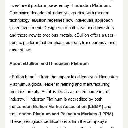
investment platform powered by
Hindustan Platinum
.
Combining decades of industry expertise with modern
technology, eBullion redefines how individuals approach
silver investment. Designed for both seasoned investors
and those new to precious metals, eBullion offers a user-
centric platform that emphasizes trust, transparency, and
ease of use.
About eBullion and Hindustan Platinum
eBullion benefits from the unparalleled legacy of Hindustan
Platinum, a global leader in refining and manufacturing
precious metals. Established as a trusted name in the
industry, Hindustan Platinum is accredited by both
the
London Bullion Market Association (LBMA)
and
the
London Platinum and Palladium Markets (LPPM)
.
These prestigious certifications affirm the company’s