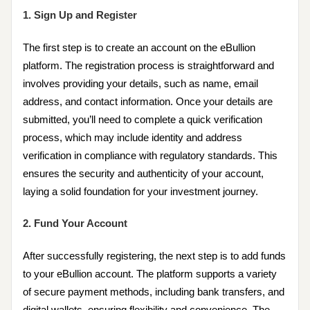
1. Sign Up and Register
The first step is to create an account on the eBullion
platform. The registration process is straightforward and
involves providing your details, such as name, email
address, and contact information. Once your details are
submitted, you’ll need to complete a quick verification
process, which may include identity and address
verification in compliance with regulatory standards. This
ensures the security and authenticity of your account,
laying a solid foundation for your investment journey.
2. Fund Your Account
After successfully registering, the next step is to add funds
to your eBullion account. The platform supports a variety
of secure payment methods, including bank transfers, and
digital wallets, ensuring flexibility and convenience. The