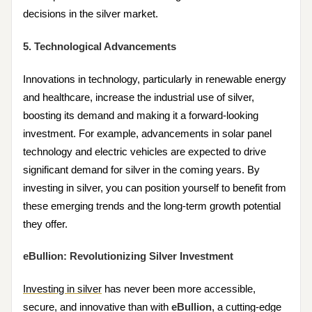
decisions in the silver market.
5. Technological Advancements
Innovations in technology, particularly in renewable energy
and healthcare, increase the industrial use of silver,
boosting its demand and making it a forward-looking
investment. For example, advancements in solar panel
technology and electric vehicles are expected to drive
significant demand for silver in the coming years. By
investing in silver, you can position yourself to benefit from
these emerging trends and the long-term growth potential
they offer.
eBullion: Revolutionizing Silver Investment
Investing in silver
has never been more accessible,
secure, and innovative than with
eBullion
, a cutting-edge