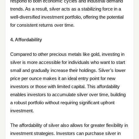
respond to both economic cycles and industrial demand
trends. As a result, silver acts as a stabilizing force in a
well-diversified investment portfolio, offering the potential
for consistent returns over time.
4. Affordability
Compared to other precious metals like gold, investing in
silver is more accessible for individuals who want to start
small and gradually increase their holdings. Silver’s lower
price per ounce makes it an ideal entry point for new
investors or those with limited capital. This affordability
enables investors to accumulate silver over time, building
a robust portfolio without requiring significant upfront
investment.
The affordability of silver also allows for greater flexibility in
investment strategies. Investors can purchase silver in