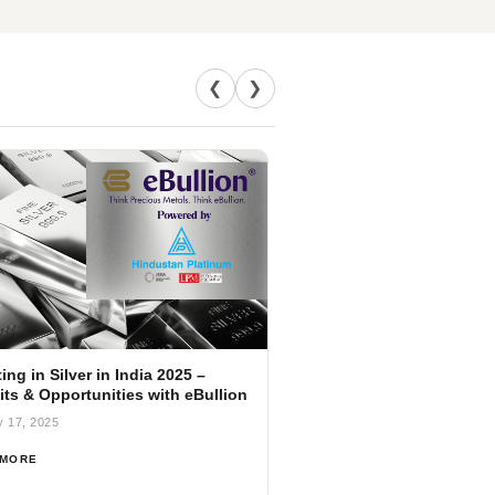
❮
❯
ing in Silver in India 2025 –
its & Opportunities with eBullion
y 17, 2025
 MORE