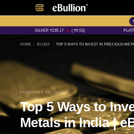
SILVER
₹
235.17
( ₹0.53)
PLATINUM
₹
64
HOME
BLOGS
TOP 5 WAYS TO INVEST IN PRECIOUS METAL
/
/
FEBRUARY 27, 2023
Top 5 Ways to Inve
Metals in India | e