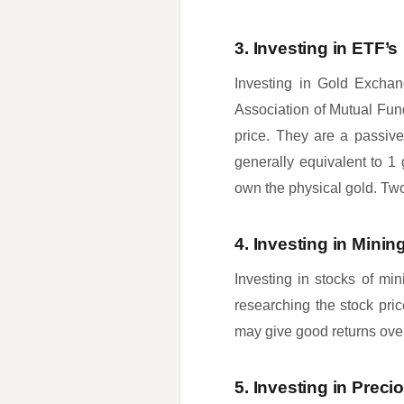
3. Investing in ETF’s
Investing in Gold Exchan
Association of Mutual Fun
price. They are a passiv
generally equivalent to 1 
own the physical gold. Two,
4. Investing in Min
Investing in stocks of min
researching the stock pri
may give good returns over 
5. Investing in Preci