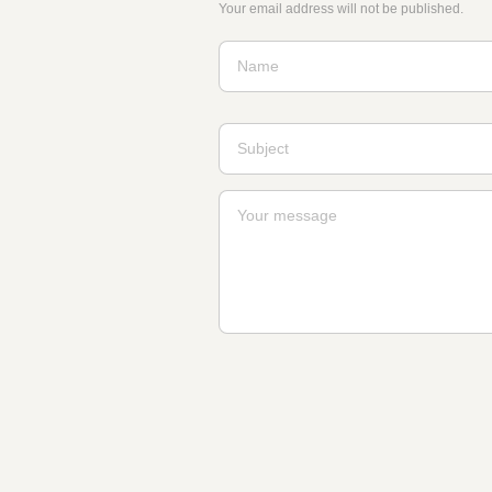
Your email address will not be published.