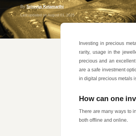
By
Srinivas Kotamarthi
Last updated on
August 01, 2025
Investing in precious metal
rarity, usage in the jewel
precious and an excellent
are a safe investment opti
in digital precious metals i
How can one inv
There are many ways to inv
both offline and online.