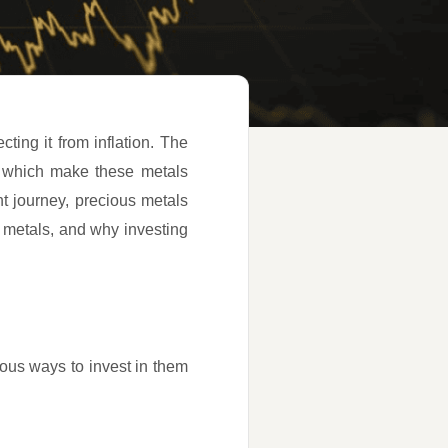
cting it from inflation. The
ors which make these metals
t journey, precious metals
s metals, and why investing
ious ways to invest in them