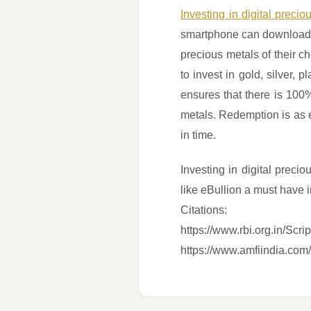
Investing in digital preci
smartphone can download a
precious metals of their 
to invest in gold, silver
ensures that there is 100%
metals. Redemption is as 
in time.
Investing in digital preci
like eBullion a must have i
Citations:
https://www.rbi.org.in/Sc
https://www.amfiindia.com/