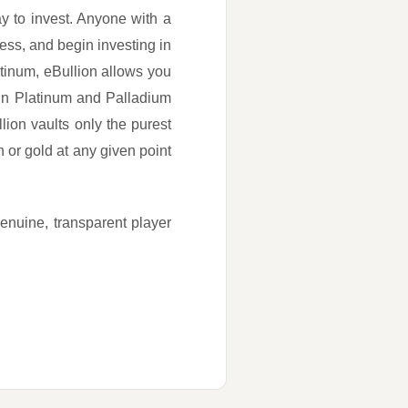
ay to invest. Anyone with a
ss, and begin investing in
tinum, eBullion allows you
 in Platinum and Palladium
lion vaults only the purest
or gold at any given point
genuine, transparent player