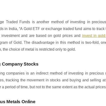
ge Traded Funds is another method of investing in precious
ds in India, “A Gold ETF or exchange traded fund aims to track 
e investment and are based on gold prices and
invest in gold
gram of Gold. The disadvantage in this method is two-fold, one
 the choice of metal is restricted only to gold.
ing Company Stocks
ing companies is an indirect method of investing in precious m
ces, tracking the movement in stocks and buying and selling at 
a period of time, but not to the same extent as the actual prices
ous Metals Online