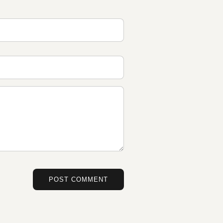
POST COMMENT