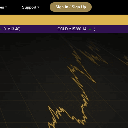
Sign In / Sign Up
les
Support
0)
GOLD
₹
15280.14
(+ ₹245.17)