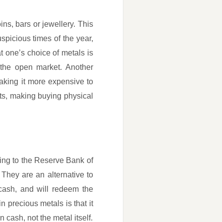
ins, bars or jewellery. This
spicious times of the year,
t one’s choice of metals is
 the open market. Another
aking it more expensive to
ults, making buying physical
ing to the Reserve Bank of
They are an alternative to
cash, and will redeem the
n precious metals is that it
 cash, not the metal itself.