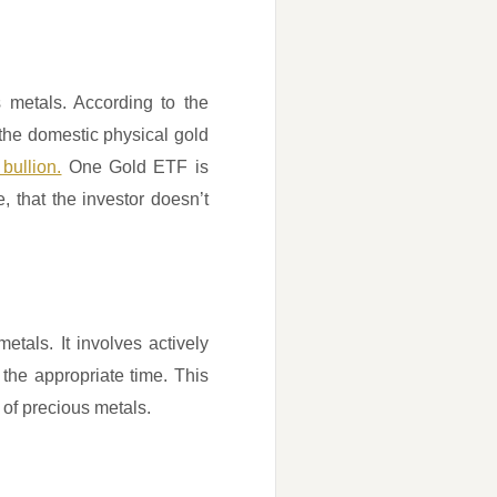
 metals. According to the
the domestic physical gold
 bullion.
One Gold ETF is
, that the investor doesn’t
etals. It involves actively
the appropriate time. This
 of precious metals.