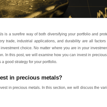
s is a surefire way of both diversifying your portfolio and prote
lery trade, industrial applications, and durability are all fact
 investment choice. No matter where you are in your investmen
on. In this post, we will examine how you can invest in preciou
s a good strategy for your portfolio.
est in precious metals?
est in precious metals. In this section, we will discuss the var