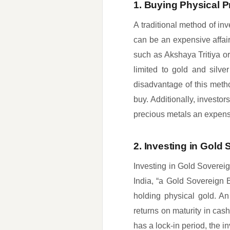
1. Buying Physical P
A traditional method of inv
can be an expensive affair
such as Akshaya Tritiya or
limited to gold and silv
disadvantage of this meth
buy. Additionally, investor
precious metals an expensi
2. Investing in Gold
Investing in Gold Soverei
India, “a Gold Sovereign 
holding physical gold. A
returns on maturity in cash
has a lock-in period, the i