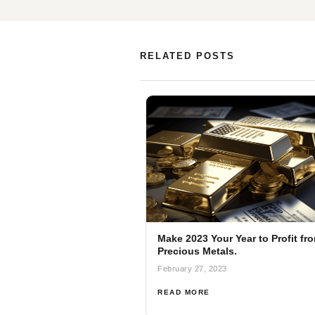
RELATED POSTS
Make 2023 Your Year to Profit fr
Precious Metals.
February 27, 2023
READ MORE