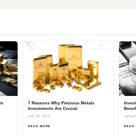
om
7 Reasons Why Precious Metals
Invest
Investments Are Crucial
Benef
July 25, 2023
Januar
READ MORE
READ