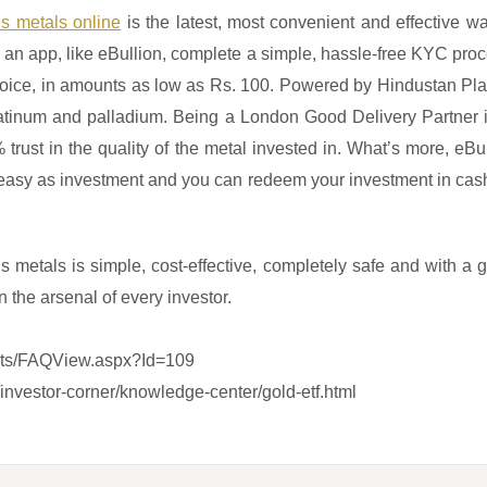
ous metals online
is the latest, most convenient and effective w
n app, like eBullion, complete a simple, hassle-free KYC proce
choice, in amounts as low as Rs. 100. Powered by Hindustan Pla
, platinum and palladium. Being a London Good Delivery Partner
 trust in the quality of the metal invested in. What’s more, eBul
easy as investment and you can redeem your investment in cash 
ous metals is simple, cost-effective, completely safe and with a 
n the arsenal of every investor.
ripts/FAQView.aspx?Id=109
investor-corner/knowledge-center/gold-etf.html