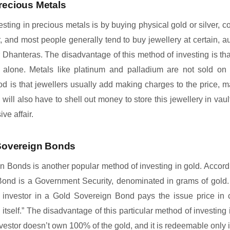
recious Metals
esting in precious metals is by buying physical gold or silver, co
, and most people generally tend to buy jewellery at certain, au
 Dhanteras. The disadvantage of this method of investing is tha
er alone. Metals like platinum and palladium are not sold on
od is that jewellers usually add making charges to the price, m
s will also have to shell out money to store this jewellery in va
ve affair.
 Sovereign Bonds
gn Bonds is another popular method of investing in gold. Accord
Bond is a Government Security, denominated in grams of gold. 
n investor in a Gold Sovereign Bond pays the issue price in 
 itself.” The disadvantage of this particular method of investing i
nvestor doesn’t own 100% of the gold, and it is redeemable only in