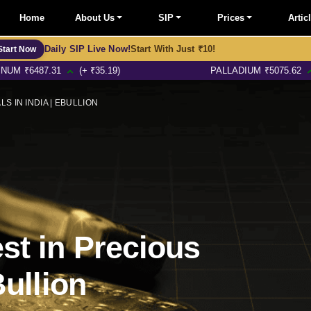
Home
About Us
SIP
Prices
Artic
Daily SIP Live Now!
Start With Just ₹10!
Start Now
87.31
(+ ₹35.19)
PALLADIUM
₹
5075.62
(+ ₹13.4
S IN INDIA | EBULLION
st in Precious
Bullion