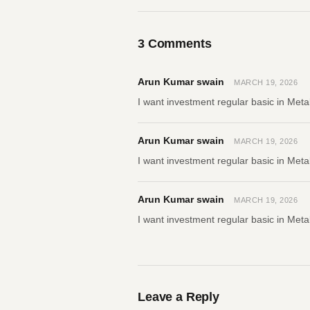
3
Comments
Arun Kumar swain
MARCH 19, 2026
I want investment regular basic in Meta
Arun Kumar swain
MARCH 19, 2026
I want investment regular basic in Meta
Arun Kumar swain
MARCH 19, 2026
I want investment regular basic in Meta
Leave a Reply