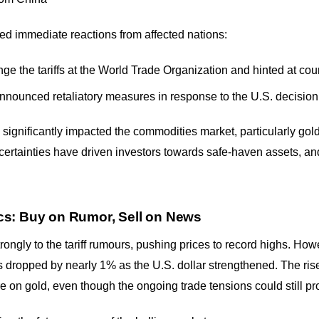
d immediate reactions from affected nations:
ge the tariffs at the World Trade Organization and hinted at co
nnounced retaliatory measures in response to the U.S. decision
gnificantly impacted the commodities market, particularly gold. 
rtainties have driven investors towards safe-haven assets, and
s: Buy on Rumor, Sell on News
ongly to the tariff rumours, pushing prices to record highs. Howev
dropped by nearly 1% as the U.S. dollar strengthened. The rise 
on gold, even though the ongoing trade tensions could still pr