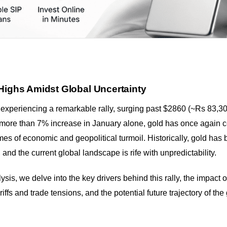
Highs Amidst Global Uncertainty
experiencing a remarkable rally, surging past $2860 (~Rs 83,30
 more than 7% increase in January alone, gold has once again c
mes of economic and geopolitical turmoil. Historically, gold has
 and the current global landscape is rife with unpredictability.
sis, we delve into the key drivers behind this rally, the impact
ariffs and trade tensions, and the potential future trajectory of the