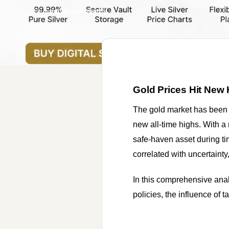
By
Srinivas Kotamarthi
Last updated on
April 20, 2026
Gold Prices Hit New 
The gold market has been 
new all-time highs. With a
safe-haven asset during ti
correlated with uncertainty,
In this comprehensive analy
policies, the influence of t