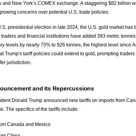
ults and New York’s COMEX exchange. A staggering $82 billion w
 growing concerns over potential U.S. trade policies.
.S. presidential election in late 2024, the U.S. gold market has
traders and financial institutions have added 393 metric tonn
tory levels by nearly 75% to 926 tonnes, the highest level since
hat Trump's tariff policies could extend to gold, prompting traders t
er jurisdiction.
Announcement and Its Repercussions
ident Donald Trump announced new tariffs on imports from Can
e. The specifics of the tariffs include:
from Canada and Mexico
rom China