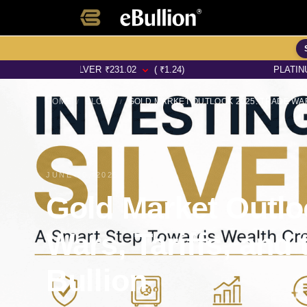
SILVER
₹
231.02
( ₹1.24)
PLATINUM
₹
6353.1
HOME
BLOGS
/
/
JUNE 20, 2025
Gold Market Outlo
Wars, Tariffs, and 
Bullion