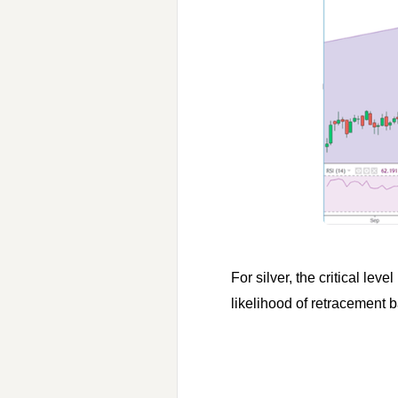
For silver, the critical lev
likelihood of retracement 