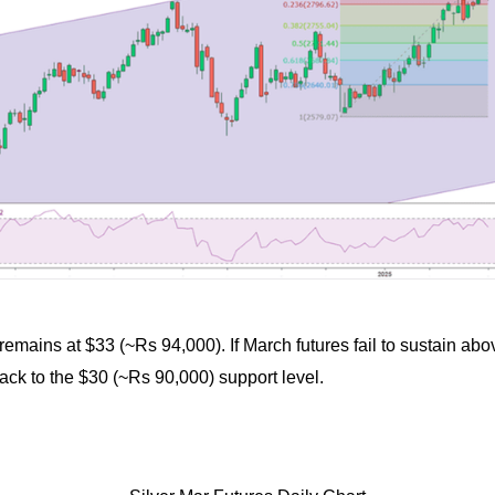
el remains at $33 (~Rs 94,000). If March futures fail to sustain abo
back to the $30 (~Rs 90,000) support level.