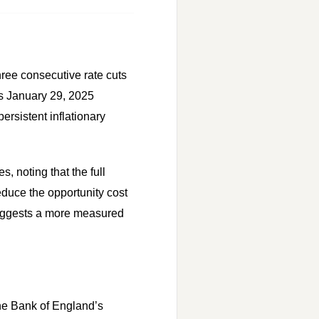
hree consecutive rate cuts
its January 29, 2025
rsistent inflationary
 noting that the full
educe the opportunity cost
 suggests a more measured
 the Bank of England’s