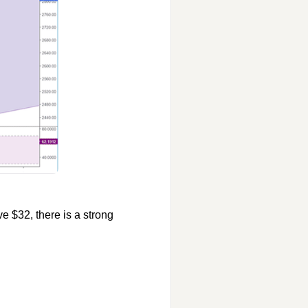
ve $32, there is a strong