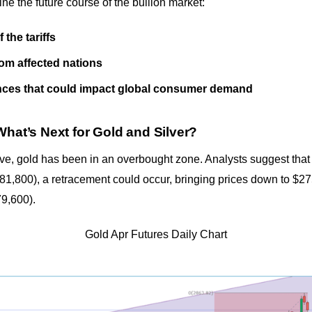
ine the future course of the bullion market:
the tariffs
from affected nations
es that could impact global consumer demand
What’s Next for Gold and Silver?
ve, gold has been in an overbought zone. Analysts suggest that i
1,800), a retracement could occur, bringing prices down to $2
79,600).
Gold Apr Futures Daily Chart