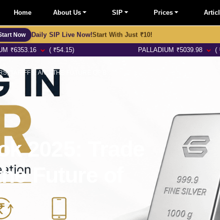
Home
About Us
SIP
Prices
Artic
Daily SIP Live Now!
Start With Just ₹10!
Start Now
6
( ₹54.15)
PALLADIUM
₹
5039.98
( ₹57.97)
GOLD MARKET OUTLOOK 2025: TRADE WARS, TARIFFS, AND THE FUTURE OF BULLION
ok 2025: Trade
the Future of