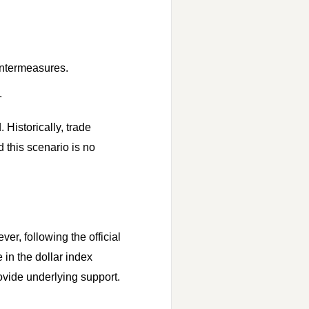
untermeasures.
.
Historically, trade
 this scenario is no
er, following the official
in the dollar index
ovide underlying support.