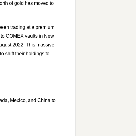
orth of gold has moved to
 been trading at a premium
es to COMEX vaults in New
 August 2022. This massive
o shift their holdings to
ada, Mexico, and China to