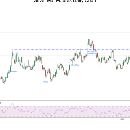
Silver Mar Futures Daily Chart