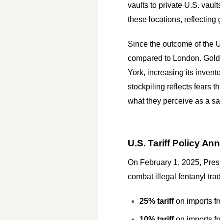
vaults to private U.S. va
these locations, reflecting
Since the outcome of the U
compared to London. Gold 
York, increasing its inven
stockpiling reflects fears t
what they perceive as a saf
U.S. Tariff Policy 
On February 1, 2025, Pres
combat illegal fentanyl trad
25% tariff
on imports 
10% tariff
on imports f