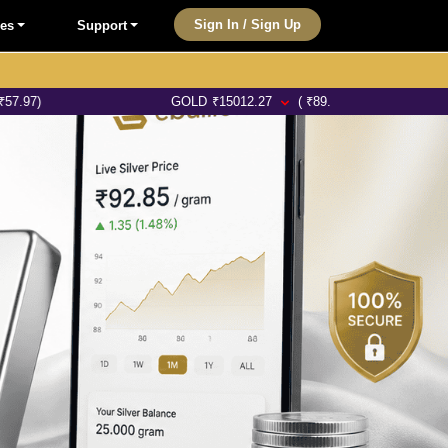
Sign In / Sign Up
les
Support
GOLD
₹
15012.27
( ₹89.46)
SILVE