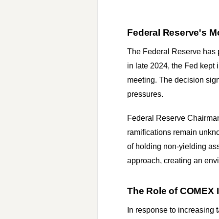
Federal Reserve's Mo
The Federal Reserve has pl
in late 2024, the Fed kept 
meeting. The decision sign
pressures.
Federal Reserve Chairman J
ramifications remain unknow
of holding non-yielding as
approach, creating an envi
The Role of COMEX I
In response to increasing t