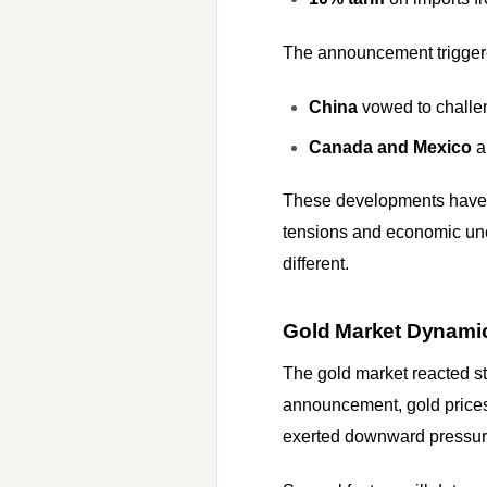
The announcement triggere
China
vowed to challen
Canada and Mexico
a
These developments have si
tensions and economic unce
different.
Gold Market Dynamic
The gold market reacted str
announcement, gold prices 
exerted downward pressure 