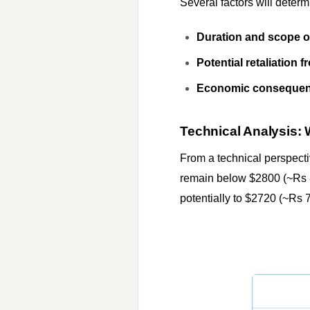
Several factors will determ
Duration and scope of 
Potential retaliation 
Economic consequenc
Technical Analysis: 
From a technical perspecti
remain below $2800 (~Rs 8
potentially to $2720 (~Rs 