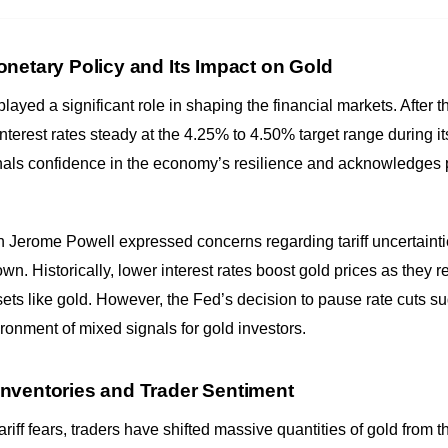
netary Policy and Its Impact on Gold
ayed a significant role in shaping the financial markets. After t
interest rates steady at the 4.25% to 4.50% target range during 
als confidence in the economy’s resilience and acknowledges pe
erome Powell expressed concerns regarding tariff uncertainties,
n. Historically, lower interest rates boost gold prices as they r
sets like gold. However, the Fed’s decision to pause rate cuts
ronment of mixed signals for gold investors.
nventories and Trader Sentiment
ariff fears, traders have shifted massive quantities of gold from