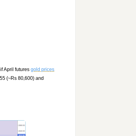
f April futures
gold prices
755 (~Rs 80,600) and