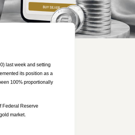
0) last week and setting
emented its position as a
 been 100% proportionally
 of Federal Reserve
 gold market.